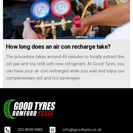
How long does an air con recharge take?
The procedure takes around 45 minutes to totally extract the
old gas and top refill with new refrigerant. At Good Tyres, you
can have your air con recharged while you wait and enjoy our
complimentary wifi and hot beverages.
020 8599 9985
info@goodtyres.co.uk