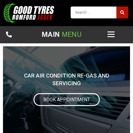
MAIN
MENU
CAR AIR CONDITION RE-GAS AND
SERVICING
BOOK APPOINTMENT