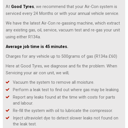
At
Good Tyres
, we recommend that your Air-Con system is
serviced every 24 Months or with your annual vehicle service.
We have the latest Air-Con re-gassing machine, which extract
any existing gas, oil, service, vacuum test and re-gas your unit
using either R134a.
Average job time is 45 minutes.
Charges for any vehicle up to 500grams of gas (R134a £60)
Here at Good Tyres, we diagnose and fix the problem. When
Servicing your air con unit, we will;
Vacuum the system to remove all moisture.
Perform a leak test to find out where gas may be leaking.
Report any leaks found at the time with costs for parts
and labour.
Re-fill the system with oil to lubricate the compressor.
Inject ultraviolet dye to detect slower leaks not found on
the leak test.