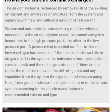
The air con system is recharged by removing all of the existing
refrigerant and any traces of moisture from the system and
replacing with new and sufficient amount of refrigerant.
We use and automatic air con servicing machine which is
connected to the air con system under the bonnet using two
hoses, one to the high pressure port,, the other to the low
pressure port. A pressure test is carried out first to find out
how much gas has been lost. If the test result shows little or
no gas is left in the system, this indicates a more serious issue
such as a leak and the recharge is stopped. If there are no
faults, the machine recovers the old refrigerant and any
impurities from the system through a special vacuum pump.
Next, fresh gas and lubricant are injected back in to the air con
system according to the vehicle manufacturer’s
recommended volume and type.