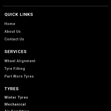
QUICK LINKS
Home
About Us
Contact Us
SERVICES
Wheel Alignment
Tyre Fitting
Part Worn Tyres
TYRES
Winter Tyres
Mechanical