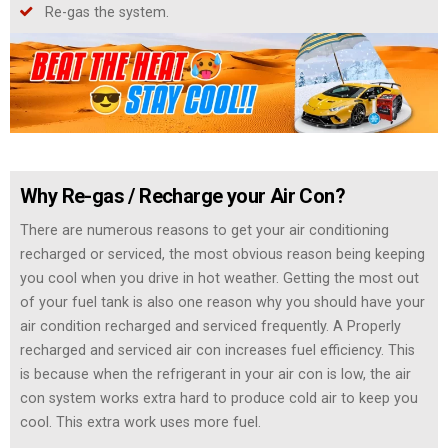
Re-gas the system.
Why Re-gas / Recharge your Air Con?
There are numerous reasons to get your air conditioning
recharged or serviced, the most obvious reason being keeping
you cool when you drive in hot weather. Getting the most out
of your fuel tank is also one reason why you should have your
air condition recharged and serviced frequently. A Properly
recharged and serviced air con increases fuel efficiency. This
is because when the refrigerant in your air con is low, the air
con system works extra hard to produce cold air to keep you
cool. This extra work uses more fuel.