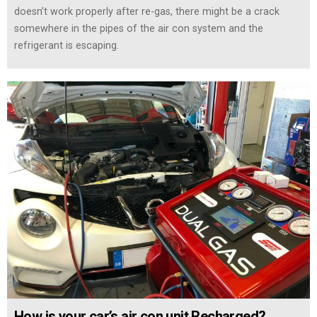
doesn’t work properly after re-gas, there might be a crack
somewhere in the pipes of the air con system and the
refrigerant is escaping.
How is your car’s air con unit Recharged?