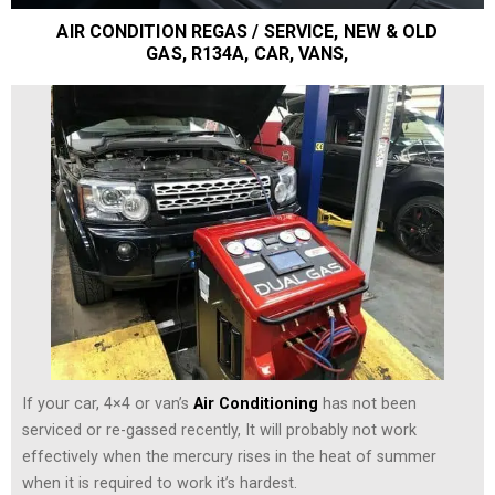
AIR CONDITION REGAS / SERVICE, NEW & OLD
GAS, R134A, CAR, VANS,
If your car, 4×4 or van’s
Air Conditioning
has not been
serviced or re-gassed recently, It will probably not work
effectively when the mercury rises in the heat of summer
when it is required to work it’s hardest.