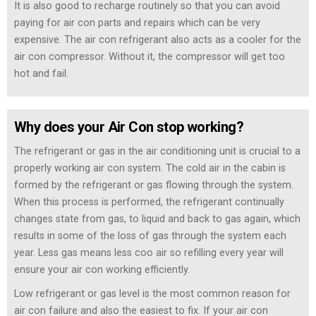
It is also good to recharge routinely so that you can avoid
paying for air con parts and repairs which can be very
expensive. The air con refrigerant also acts as a cooler for the
air con compressor. Without it, the compressor will get too
hot and fail.
Why does your Air Con stop working?
The refrigerant or gas in the air conditioning unit is crucial to a
properly working air con system. The cold air in the cabin is
formed by the refrigerant or gas flowing through the system.
When this process is performed, the refrigerant continually
changes state from gas, to liquid and back to gas again, which
results in some of the loss of gas through the system each
year. Less gas means less coo air so refilling every year will
ensure your air con working efficiently.
Low refrigerant or gas level is the most common reason for
air con failure and also the easiest to fix. If your air con