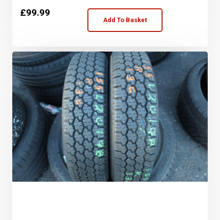
£
99.99
Add To Basket