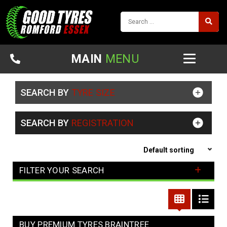
MAIN
MENU
SEARCH BY
TYRE SIZE
SEARCH BY
REGISTRATION
FILTER YOUR SEARCH
BUY PREMIUM TYRES BRAINTREE