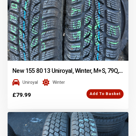
New 155 80 13 Uniroyal, Winter, M+S, 79Q, x2 A Pair (F1_tyres) FOD YD291
Uniroyal
Winter
£
79.99
Add To Basket