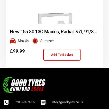
New 155 80 13C Maxxis, Radial 751, 91/89N, x2 A Pair (F1_tyres) L2019
Maxxis
Summer
£
99.99
Add To Basket
020 8599 9985
info@goodtyres.co.uk