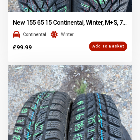
New 155 65 15 Continental, Winter, M+S, 77T, x2 A Pair (F1_tyres) FOD YD290
Continental
Winter
£
99.99
Add To Basket