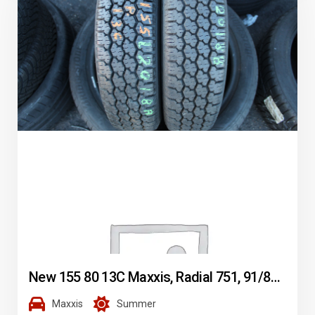
New 155 80 13C Maxxis, Radial 751, 91/89N, x2 A Pair (F1_tyres) L2018
Maxxis
Summer