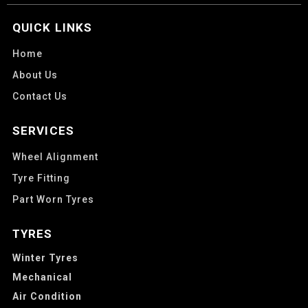
QUICK LINKS
Home
About Us
Contact Us
SERVICES
Wheel Alignment
Tyre Fitting
Part Worn Tyres
TYRES
Winter Tyres
Mechanical
Air Condition