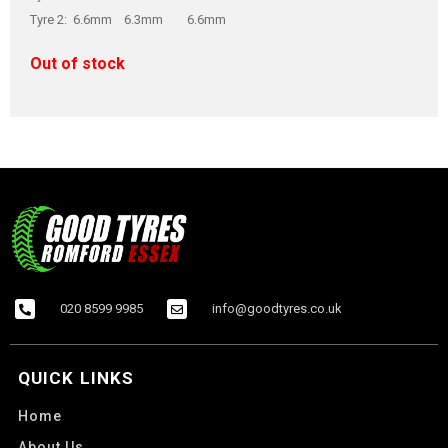
Tyre 2: 6.6mm 6.3mm 6.6mm
Out of stock
020 8599 9985
info@goodtyres.co.uk
QUICK LINKS
Home
About Us