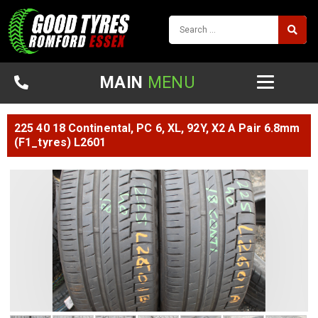
MAIN
MENU
225 40 18 Continental, PC 6, XL, 92Y, X2 A Pair 6.8mm
(F1_tyres) L2601