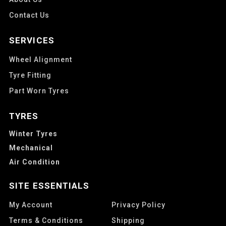
Contact Us
SERVICES
Wheel Alignment
Tyre Fitting
Part Worn Tyres
TYRES
Winter Tyres
Mechanical
Air Condition
SITE ESSENTIALS
My Account
Privacy Policy
Terms & Conditions
Shipping