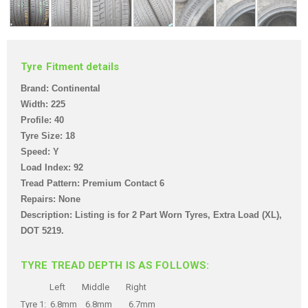
Tyre Fitment details
Brand: Continental
Width: 225
Profile: 40
Tyre Size: 18
Speed: Y
Load Index: 92
Tread Pattern: Premium Contact 6
Repairs: None
Description: Listing is for 2 Part Worn Tyres
, Extra Load (XL),
DOT 5219.
TYRE TREAD DEPTH IS AS FOLLOWS:
Left Middle Right
Tyre 1: 6.8mm 6.8mm 6.7mm