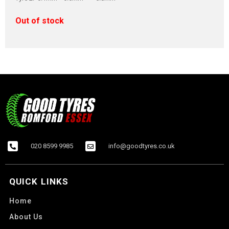
Out of stock
020 8599 9985
info@goodtyres.co.uk
QUICK LINKS
Home
About Us