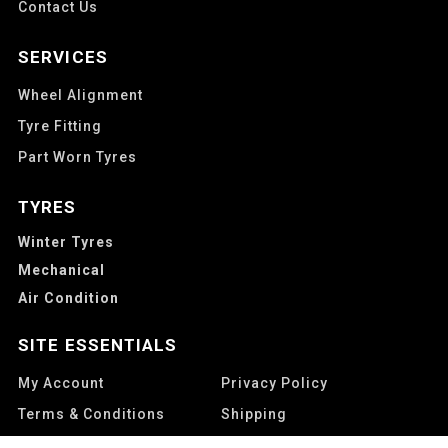
Contact Us
SERVICES
Wheel Alignment
Tyre Fitting
Part Worn Tyres
TYRES
Winter Tyres
Mechanical
Air Condition
SITE ESSENTIALS
My Account
Privacy Policy
Terms & Conditions
Shipping