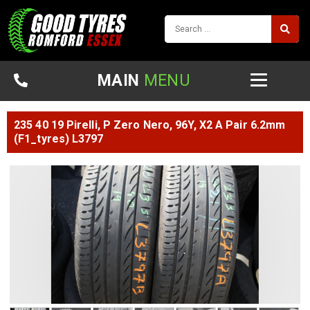
MAIN
MENU
235 40 19 Pirelli, P Zero Nero, 96Y, X2 A Pair 6.2mm
(F1_tyres) L3797