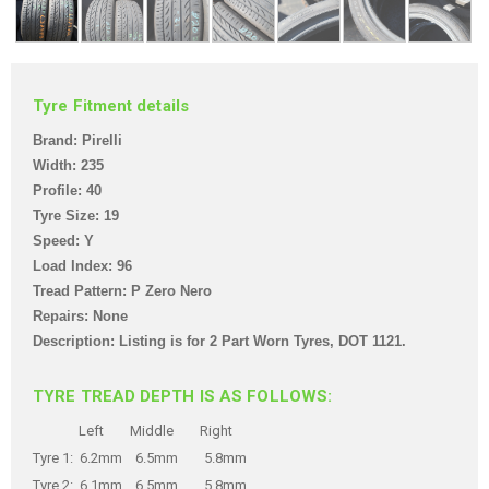
Tyre Fitment details
Brand: Pirelli
Width: 235
Profile: 40
Tyre Size: 19
Speed: Y
Load Index: 96
Tread Pattern: P Zero Nero
Repairs: None
Description: Listing is for 2 Part Worn Tyres,
DOT 1121.
TYRE TREAD DEPTH IS AS FOLLOWS:
Left Middle Right
Tyre 1: 6.2mm 6.5mm 5.8mm
Tyre 2: 6.1mm 6.5mm 5.8mm