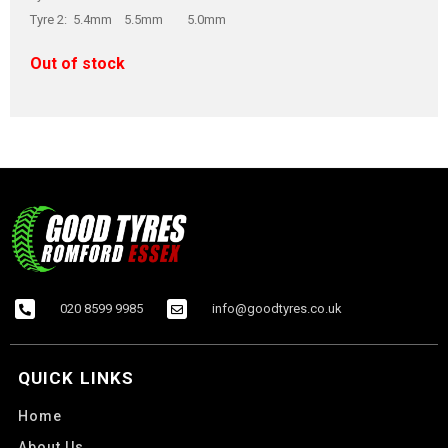
Tyre 2: 5.4mm 5.5mm 5.0mm
Out of stock
020 8599 9985
info@goodtyres.co.uk
QUICK LINKS
Home
About Us