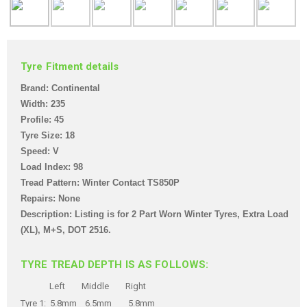
Tyre Fitment details
Brand: Continental
Width: 235
Profile: 45
Tyre Size: 18
Speed: V
Load Index: 98
Tread Pattern: Winter Contact TS850P
Repairs: None
Description: Listing is for 2 Part Worn Winter Tyre
s, Extra Load
(XL), M+S,
DOT 2516
.
TYRE TREAD DEPTH IS AS FOLLOWS:
Left Middle Right
Tyre 1: 5.8mm 6.5mm 5.8mm