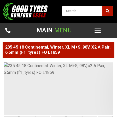
MAIN
MENU
235 45 18 Continental, Winter, XL M+S, 98V, X2 A Pair,
6.5mm (f1_tyres) FO L1859