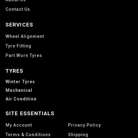
Contact Us
SERVICES
Wheel Alignment
Tyre Fitting
Part Worn Tyres
TYRES
Winter Tyres
Mechanical
Air Condition
SITE ESSENTIALS
My Account
Privacy Policy
Terms & Conditions
Shipping