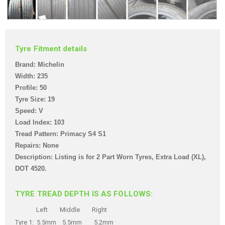
Tyre Fitment details
Brand: Michelin
Width: 235
Profile: 50
Tyre Size: 19
Speed: V
Load Index: 103
Tread Pattern: Primacy S4 S1
Repairs: None
Description: Listing is for 2 Part Worn Tyres, Extra Load (XL),
DOT 4520.
TYRE TREAD DEPTH IS AS FOLLOWS:
Left Middle Right
Tyre 1: 5.5mm 5.5mm 5.2mm