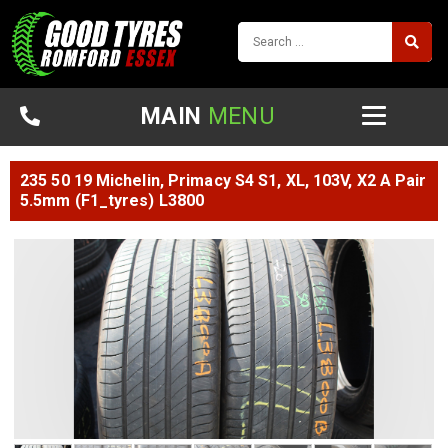
MAIN
MENU
235 50 19 Michelin, Primacy S4 S1, XL, 103V, X2 A Pair
5.5mm (F1_tyres) L3800