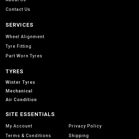
Contact Us
SERVICES
Wheel Alignment
Tyre Fitting
Part Worn Tyres
TYRES
Winter Tyres
Mechanical
Air Condition
SITE ESSENTIALS
My Account
Privacy Policy
Terms & Conditions
Shipping