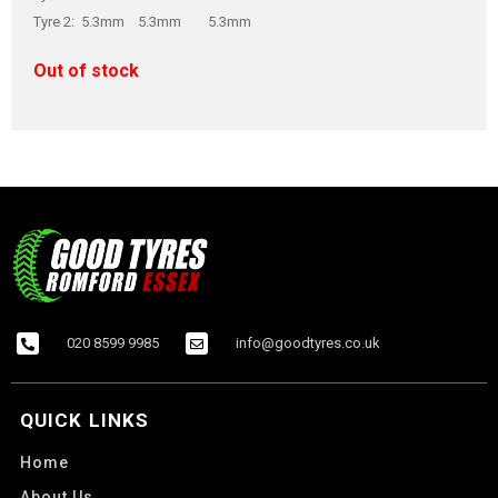
Tyre 2: 5.3mm 5.3mm 5.3mm
Out of stock
020 8599 9985
info@goodtyres.co.uk
QUICK LINKS
Home
About Us