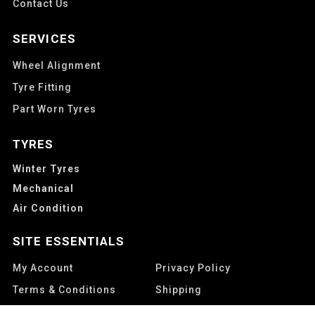
Contact Us
SERVICES
Wheel Alignment
Tyre Fitting
Part Worn Tyres
TYRES
Winter Tyres
Mechanical
Air Condition
SITE ESSENTIALS
My Account
Privacy Policy
Terms & Conditions
Shipping