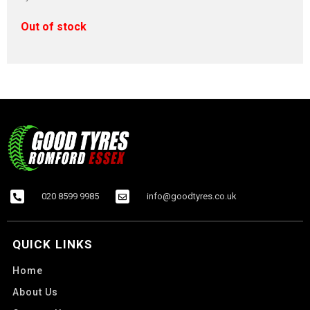
Out of stock
020 8599 9985
info@goodtyres.co.uk
QUICK LINKS
Home
About Us