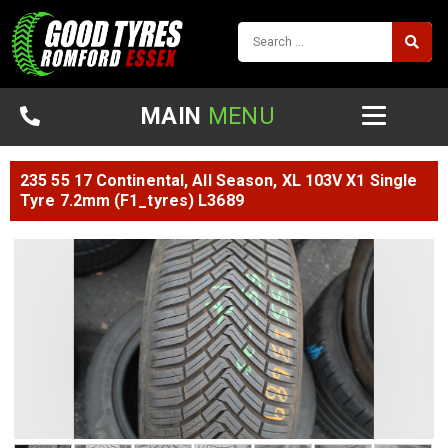
MAIN
MENU
235 55 17 Continental, All Season, XL 103V X1 Single
Tyre 7.2mm (F1_tyres) L3689