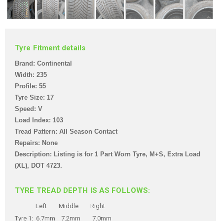
Tyre Fitment details
Brand: Continental
Width: 235
Profile: 55
Tyre Size: 17
Speed: V
Load Index: 103
Tread Pattern: All Season Contact
Repairs: None
Description: Listing is for 1 Part Worn Tyre, M+S, Extra Load
(XL),
DOT 4723.
TYRE TREAD DEPTH IS AS FOLLOWS:
Left Middle Right
Tyre 1: 6.7mm 7.2mm 7.0mm