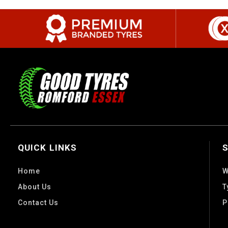
QUICK LINKS
Home
W
About Us
T
Contact Us
P