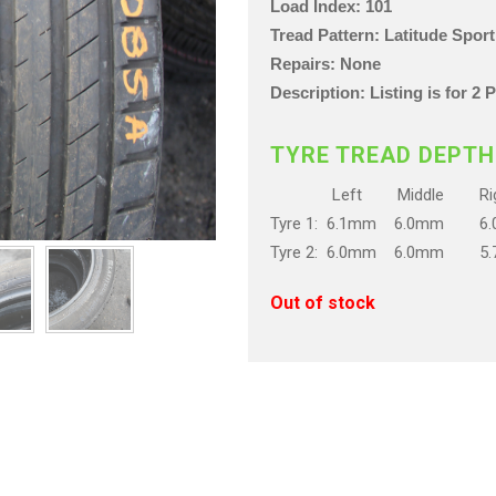
Load Index: 101
Tread Pattern: Latitude Sport
Repairs: None
Description: Listing is for 2
TYRE TREAD DEPTH
Left Middle Rig
Tyre 1: 6.1mm 6.0mm 6
Tyre 2: 6.0mm 6.0mm 5
Out of stock