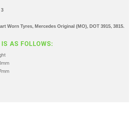
 3
 Part Worn Tyres, Mercedes Original (MO),
DOT 3915, 3815.
 IS AS FOLLOWS:
ht
.0mm
.7mm