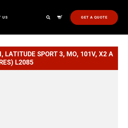
GET A QUOTE
 US
, LATITUDE SPORT 3, MO, 101V, X2 A
RES) L2085