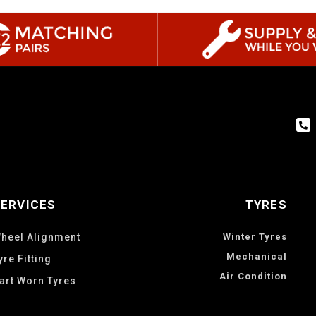
SERVICES
TYRES
heel Alignment
Winter Tyres
Mechanical
yre Fitting
Air Condition
art Worn Tyres