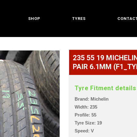
SHOP
TYRES
CONTACT
235 55 19 MICHELIN
PAIR 6.1MM (F1_TY
Tyre Fitment details
Brand: Michelin
Width: 235
Profile: 55
Tyre Size: 19
Speed: V