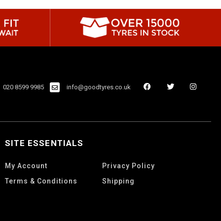
020 8599 9985
info@goodtyres.co.uk
SITE ESSENTIALS
My Account
Privacy Policy
Terms & Conditions
Shipping