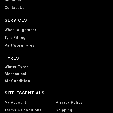
Contact Us
SERVICES
Wheel Alignment
Tyre Fitting
Part Worn Tyres
TYRES
Winter Tyres
Mechanical
Air Condition
SITE ESSENTIALS
My Account
Privacy Policy
Terms & Conditions
Shipping