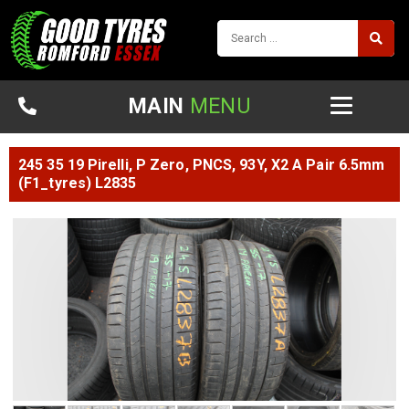
MAIN
MENU
245 35 19 Pirelli, P Zero, PNCS, 93Y, X2 A Pair 6.5mm
(F1_tyres) L2835