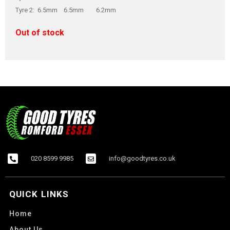
Tyre 2: 6.5mm 6.5mm 6.2mm
Out of stock
020 8599 9985
info@goodtyres.co.uk
QUICK LINKS
Home
About Us