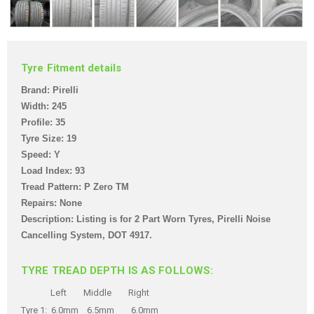
Tyre Fitment details
Brand: Pirelli
Width: 245
Profile: 35
Tyre Size: 19
Speed: Y
Load Index: 93
Tread Pattern: P Zero TM
Repairs: None
Description: Listing is for 2 Part Worn Tyres, Pirelli Noise
Cancelling System,
DOT 4917.
TYRE TREAD DEPTH IS AS FOLLOWS:
Left Middle Right
Tyre 1: 6.0mm 6.5mm 6.0mm