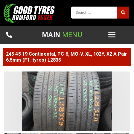
MAIN
MENU
245 45 19 Continental, PC 6, MO-V, XL, 102Y, X2 A Pair
6.5mm (F1_tyres) L2835