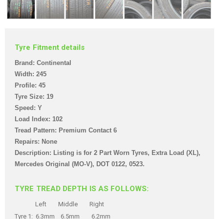
Tyre Fitment details
Brand: Continental
Width: 245
Profile: 45
Tyre Size: 19
Speed: Y
Load Index: 102
Tread Pattern: Premium Contact 6
Repairs: None
Description: Listing is for 2 Part Worn Tyres, Extra Load (XL),
Mercedes Original (MO-V),
DOT 0122, 0523.
TYRE TREAD DEPTH IS AS FOLLOWS:
Left Middle Right
Tyre 1: 6.3mm 6.5mm 6.2mm