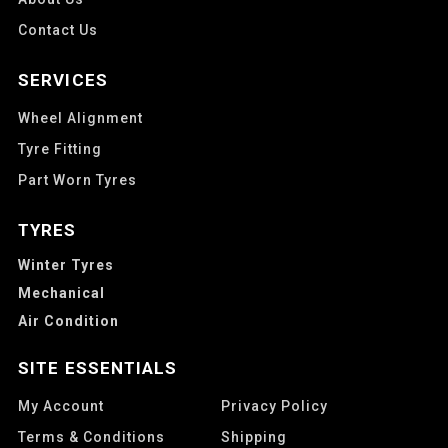
Contact Us
SERVICES
Wheel Alignment
Tyre Fitting
Part Worn Tyres
TYRES
Winter Tyres
Mechanical
Air Condition
SITE ESSENTIALS
My Account
Privacy Policy
Terms & Conditions
Shipping