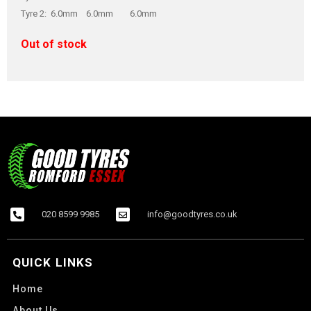
Tyre 2: 6.0mm 6.0mm 6.0mm
Out of stock
020 8599 9985
info@goodtyres.co.uk
QUICK LINKS
Home
About Us