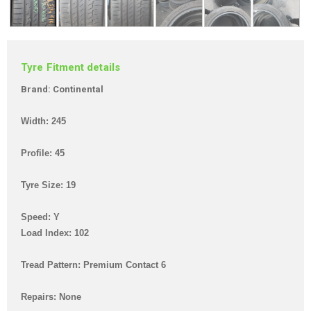
Tyre Fitment details
Brand: Continental
Width: 245
Profile: 45
Tyre Size: 19
Speed: Y
Load Index: 102
Tread Pattern: Premium Contact 6
Repairs: None