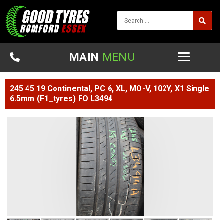
MAIN
MENU
245 45 19 Continental, PC 6, XL, MO-V, 102Y, X1 Single
6.5mm (f1_tyres) FO L3494