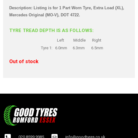
Description: Listing is for 1 Part Worn Tyre, Extra Load (XL),
Mercedes Original (MO-V), DOT 4722.
TYRE TREAD DEPTH IS AS FOLLOWS:
Left Middle Right
Tyre 1: 6.0mm 6.3mm 6.5mm
Out of stock
020 8599 9985
info@goodtyres.co.uk