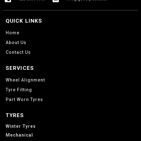
QUICK LINKS
Home
About Us
Contact Us
SERVICES
Wheel Alignment
Tyre Fitting
Part Worn Tyres
TYRES
Winter Tyres
Mechanical