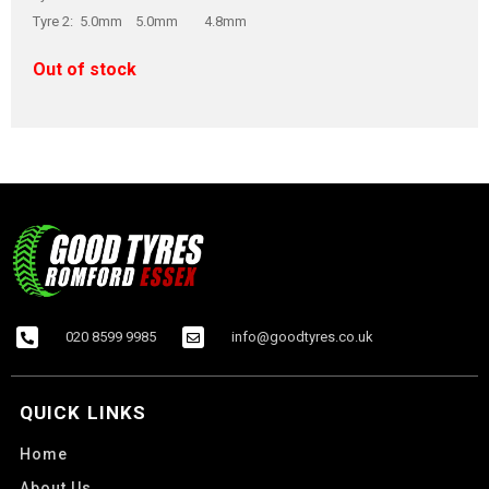
Tyre 2: 5.0mm 5.0mm 4.8mm
Out of stock
020 8599 9985
info@goodtyres.co.uk
QUICK LINKS
Home
About Us