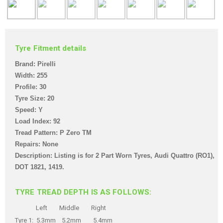
Tyre Fitment details
Brand: Pirelli
Width: 255
Profile: 30
Tyre Size: 20
Speed: Y
Load Index: 92
Tread Pattern: P Zero TM
Repairs: None
Description: Listing is for 2 Part Worn Tyre
s, Audi Quattro (RO1),
DOT 1821, 1419
.
TYRE TREAD DEPTH IS AS FOLLOWS:
Left Middle Right
Tyre 1: 5.3mm 5.2mm 5.4mm