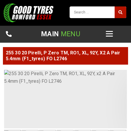
MAIN
MENU
255 30 20 Pirelli, P Zero TM, RO1, XL, 92Y, X2 A Pair
5.4mm (F1_tyres) FO L2746