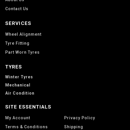
Contact Us
SERVICES
Wheel Alignment
Tyre Fitting
Part Worn Tyres
TYRES
Winter Tyres
Mechanical
Air Condition
SITE ESSENTIALS
My Account
Privacy Policy
Terms & Conditions
Shipping