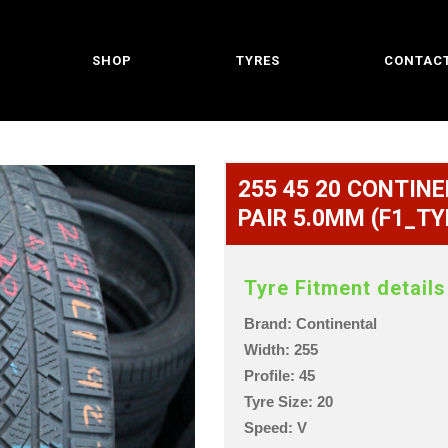
SHOP
TYRES
CONTACT
255 45 20 CONTINE
PAIR 5.0MM (F1_TY
Tyre Fitment details
Brand: Continental
Width: 255
Profile: 45
Tyre Size: 20
Speed: V