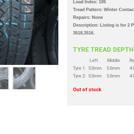
Load Index: 105
Tread Pattern: Winter Conta
Repairs: None
Description: Listing is for 2
3518,3516.
TYRE TREAD DEPTH
Left Middle Rig
Tyre 1: 5.0mm 5.0mm 4
Tyre 2: 5.0mm 5.0mm 4
Out of stock