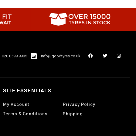
020 8599 9985
info@goodtyres.co.uk
SITE ESSENTIALS
My Account
Privacy Policy
Terms & Conditions
Shipping