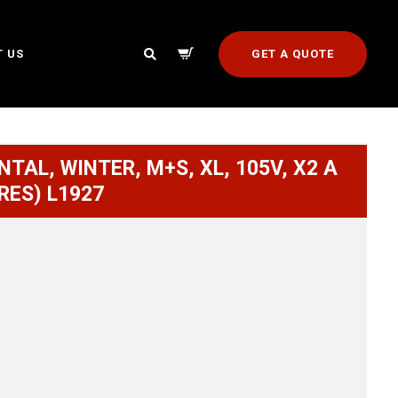
GET A QUOTE
 US
NTAL, WINTER, M+S, XL, 105V, X2 A
RES) L1927