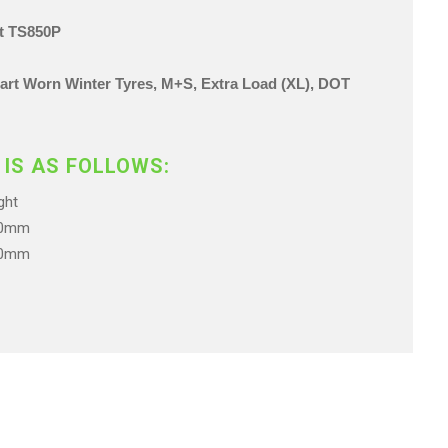
ct TS850P
 Part Worn Winter Tyres, M+S, Extra Load (XL),
DOT
 IS AS FOLLOWS:
ht
.0mm
.0mm