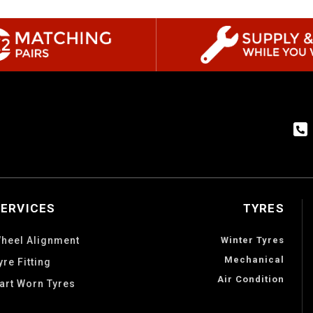
SERVICES
TYRES
heel Alignment
Winter Tyres
Mechanical
yre Fitting
Air Condition
art Worn Tyres