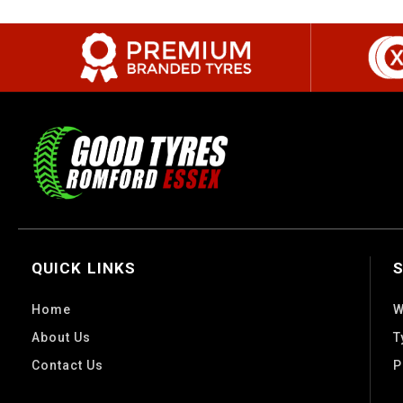
QUICK LINKS
Home
W
About Us
T
Contact Us
P