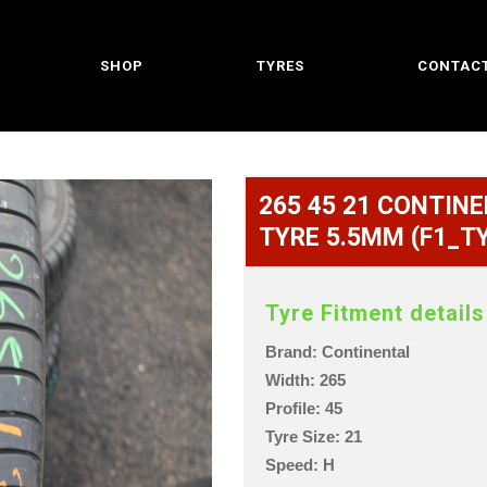
SHOP
TYRES
CONTACT
265 45 21 CONTINEN
TYRE 5.5MM (F1_T
Tyre Fitment details
Brand: Continental
Width: 265
Profile: 45
Tyre Size: 21
Speed: H