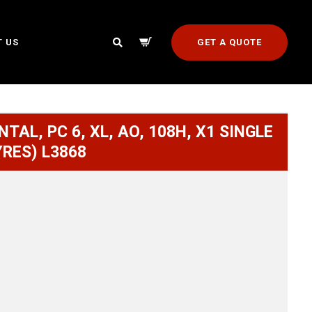
GET A QUOTE
 US
TAL, PC 6, XL, AO, 108H, X1 SINGLE
YRES) L3868