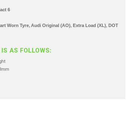
act 6
 Part Worn Tyre, Audi Original (AO), Extra Load (XL),
DOT
 IS AS FOLLOWS:
ht
.3mm