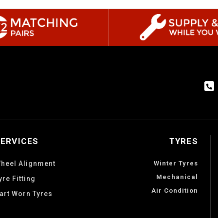
SERVICES
TYRES
heel Alignment
Winter Tyres
Mechanical
yre Fitting
Air Condition
art Worn Tyres