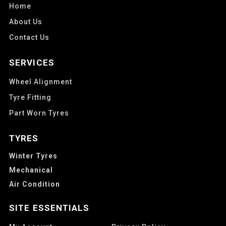
Home
About Us
Contact Us
SERVICES
Wheel Alignment
Tyre Fitting
Part Worn Tyres
TYRES
Winter Tyres
Mechanical
Air Condition
SITE ESSENTIALS