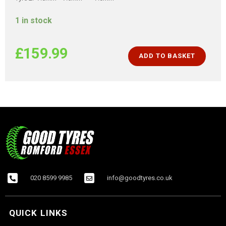
1 in stock
£
159.99
ADD TO BASKET
020 8599 9985
info@goodtyres.co.uk
QUICK LINKS