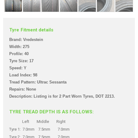
Tyre Fitment details
Brand: Vredestein
Width: 275
Profile: 40
Tyre Size: 17
Speed: Y
Load Index: 98
Tread Pattern: Ultrac Sessanta
Repairs: None
Description: Listing is for 2 Part Worn Tyre
s,
DOT 2213
.
TYRE TREAD DEPTH IS AS FOLLOWS:
Left Middle Right
Tyre 1: 7.0mm 7.5mm 7.0mm
Tyre 2: 7.0mm 7.5mm 7.0mm