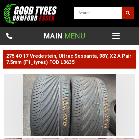
MAIN
MENU
275 40 17 Vredestein, Ultrac Sessanta, 98Y, X2 A Pair
7.5mm (F1_tyres) FOD L3635