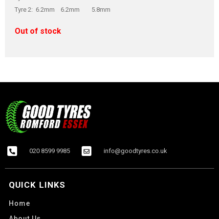
Tyre 2: 6.2mm 6.2mm 5.8mm
Out of stock
020 8599 9985
info@goodtyres.co.uk
QUICK LINKS
Home
About Us