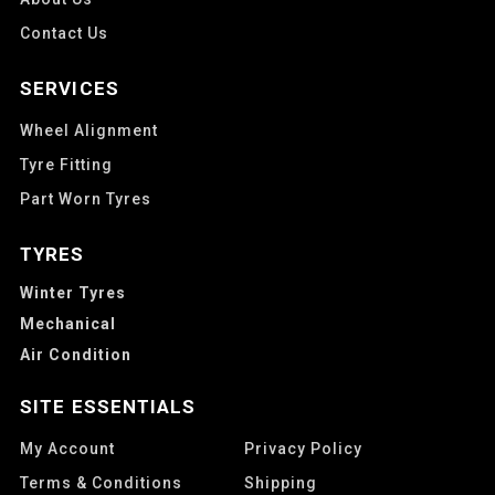
Contact Us
SERVICES
Wheel Alignment
Tyre Fitting
Part Worn Tyres
TYRES
Winter Tyres
Mechanical
Air Condition
SITE ESSENTIALS
My Account
Privacy Policy
Terms & Conditions
Shipping