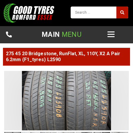
MAIN
MENU
275 45 20 Bridgestone, RunFlat, XL, 110Y, X2 A Pair
6.2mm (F1_tyres) L2590