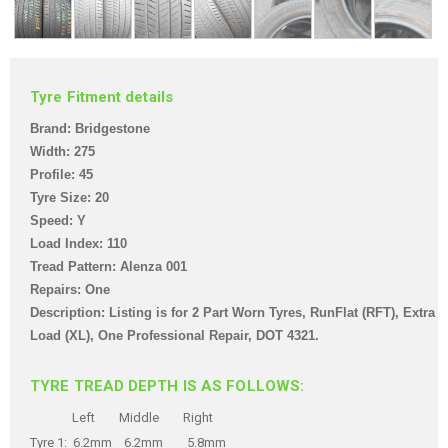
Tyre Fitment details
Brand: Bridgestone
Width: 275
Profile: 45
Tyre Size: 20
Speed: Y
Load Index: 110
Tread Pattern: Alenza 001
Repairs: One
Description: Listing is for 2 Part Worn Tyres
, RunFlat (RFT), Extra
Load (XL), One Professional Repair,
DOT 4321.
TYRE TREAD DEPTH IS AS FOLLOWS:
Left Middle Right
Tyre 1: 6.2mm 6.2mm 5.8mm