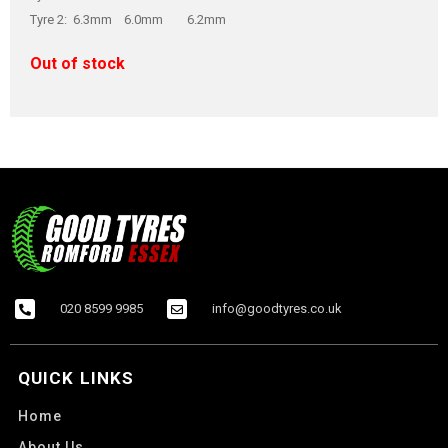
Tyre 2: 6.3mm 6.0mm 6.2mm
Out of stock
020 8599 9985
info@goodtyres.co.uk
QUICK LINKS
Home
About Us