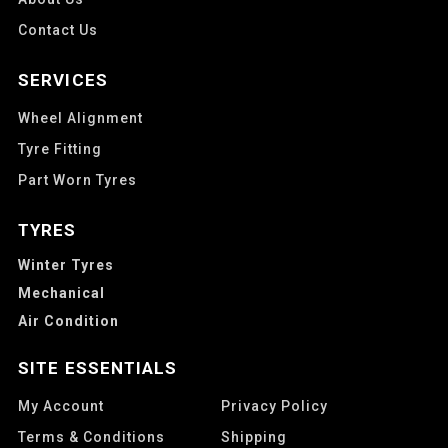
Contact Us
SERVICES
Wheel Alignment
Tyre Fitting
Part Worn Tyres
TYRES
Winter Tyres
Mechanical
Air Condition
SITE ESSENTIALS
My Account
Privacy Policy
Terms & Conditions
Shipping