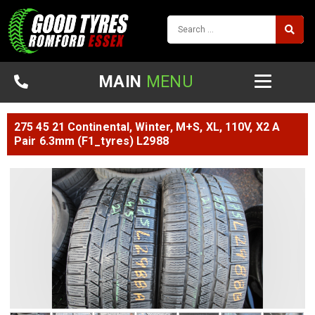
MAIN
MENU
275 45 21 Continental, Winter, M+S, XL, 110V, X2 A
Pair 6.3mm (F1_tyres) L2988