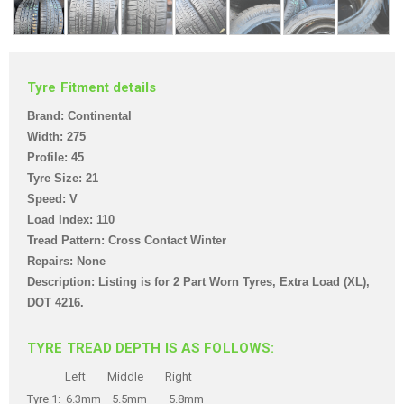
Tyre Fitment details
Brand: Continental
Width: 275
Profile: 45
Tyre Size: 21
Speed: V
Load Index: 110
Tread Pattern: Cross Contact Winter
Repairs: None
Description: Listing is for 2 Part Worn Tyres
, Extra Load (XL),
DOT 4216.
TYRE TREAD DEPTH IS AS FOLLOWS:
Left Middle Right
Tyre 1: 6.3mm 5.5mm 5.8mm