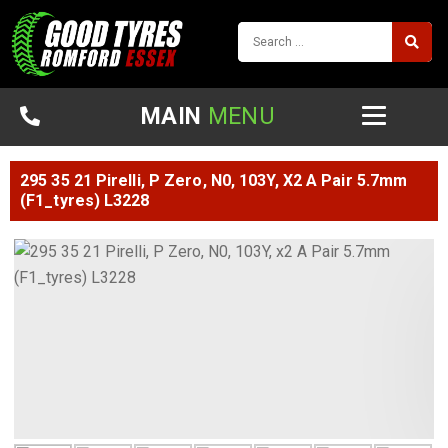
MAIN
MENU
295 35 21 Pirelli, P Zero, N0, 103Y, X2 A Pair 5.7mm
(F1_tyres) L3228