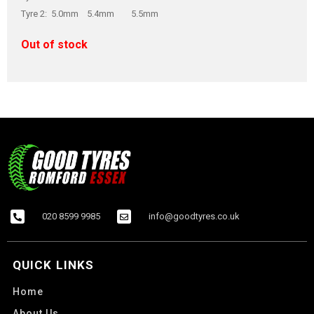
Tyre 2: 5.0mm 5.4mm 5.5mm
Out of stock
020 8599 9985
info@goodtyres.co.uk
QUICK LINKS
Home
About Us