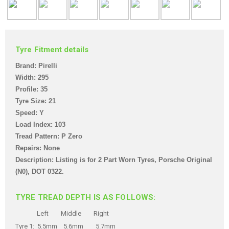
Tyre Fitment details
Brand: Pirelli
Width: 295
Profile: 35
Tyre Size: 21
Speed: Y
Load Index: 103
Tread Pattern: P Zero
Repairs: None
Description: Listing is for 2 Part Worn Tyres, Porsche Original
(N0),
DOT 0322.
TYRE TREAD DEPTH IS AS FOLLOWS:
Left Middle Right
Tyre 1: 5.5mm 5.6mm 5.7mm