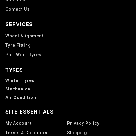
Contact Us
SERVICES
Wheel Alignment
Tyre Fitting
Part Worn Tyres
TYRES
Winter Tyres
Mechanical
Air Condition
SITE ESSENTIALS
My Account
Privacy Policy
Terms & Conditions
Shipping