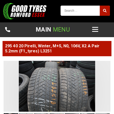
MAIN
MENU
295 40 20 Pirelli, Winter, M+S, N0, 106V, X2 A Pair
5.2mm (F1_tyres) L3251