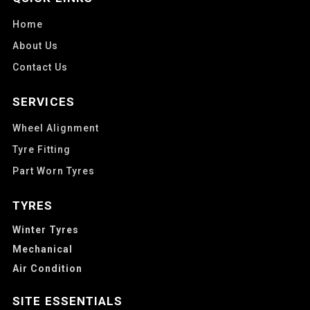
Home
About Us
Contact Us
SERVICES
Wheel Alignment
Tyre Fitting
Part Worn Tyres
TYRES
Winter Tyres
Mechanical
Air Condition
SITE ESSENTIALS