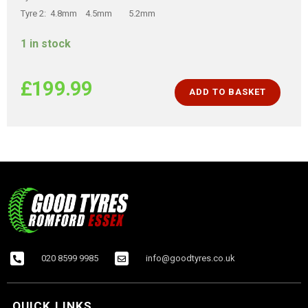
Tyre 2: 4.8mm 4.5mm 5.2mm
1 in stock
£
199.99
ADD TO BASKET
020 8599 9985
info@goodtyres.co.uk
QUICK LINKS