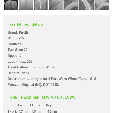
Tyre Fitment details
Brand: Pirelli
Width: 295
Profile: 40
Tyre Size: 20
Speed: V
Load Index: 106
Tread Pattern: Scorpion Winter
Repairs: None
Description: Listing is for 2 Part Worn Winter Tyres, M+S,
Porsche Original (N0),
DOT 1919.
TYRE TREAD DEPTH IS AS FOLLOWS:
Left Middle Right
Tyre 1: 4.7mm 4.5mm 5.2mm