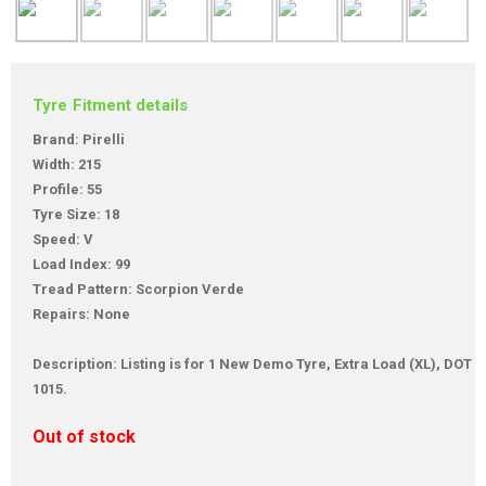
Tyre Fitment details
Brand: Pirelli
Width: 215
Profile: 55
Tyre Size: 18
Speed: V
Load Index: 99
Tread Pattern: Scorpion Verde
Repairs: None
Description: Listing is for 1 New Demo Tyre, Extra Load (XL), DOT
1015.
Out of stock