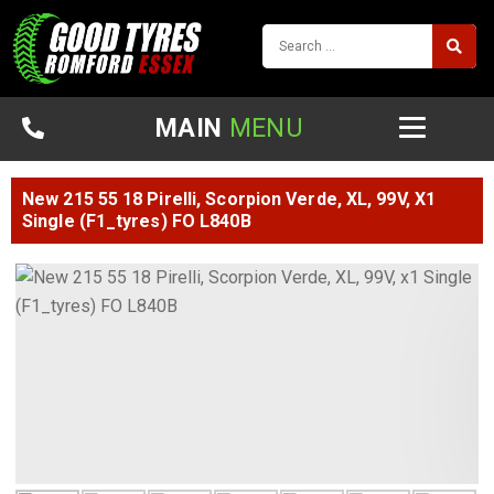
MAIN
MENU
New 215 55 18 Pirelli, Scorpion Verde, XL, 99V, X1
Single (F1_tyres) FO L840B