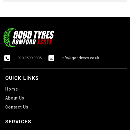
020 8599 9985
info@goodtyres.co.uk
QUICK LINKS
Home
About Us
Contact Us
SERVICES