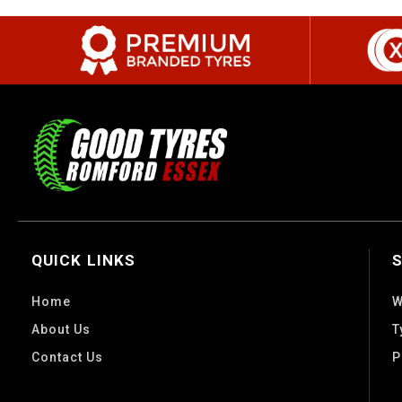
QUICK LINKS
Home
W
About Us
T
Contact Us
P