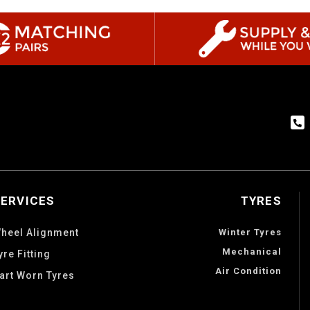
SERVICES
TYRES
heel Alignment
Winter Tyres
Mechanical
yre Fitting
Air Condition
art Worn Tyres