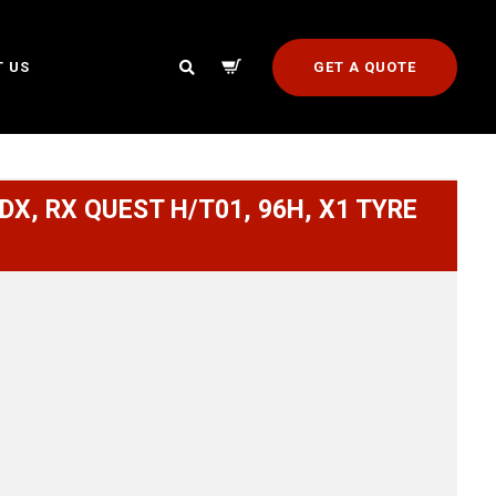
GET A QUOTE
 US
DX, RX QUEST H/T01, 96H, X1 TYRE