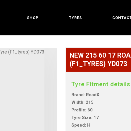
SHOP
TYRES
CONTACT
NEW 215 60 17 ROA
(F1_TYRES) YD073
Tyre Fitment details
Brand: RoadX
Width: 215
Profile: 60
Tyre Size: 17
Speed: H