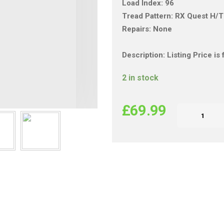
Load Index: 96
Tread Pattern: RX Quest H/
Repairs: None
Description: Listing Price 
2 in stock
£
69.99