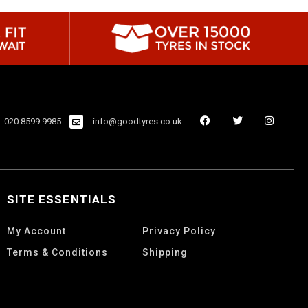
020 8599 9985
info@goodtyres.co.uk
SITE ESSENTIALS
My Account
Privacy Policy
Terms & Conditions
Shipping