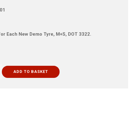
T01
is for Each New Demo Tyre, M+S, DOT 3322.
ADD TO BASKET