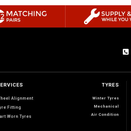
SERVICES
TYRES
heel Alignment
Winter Tyres
Mechanical
yre Fitting
Air Condition
art Worn Tyres