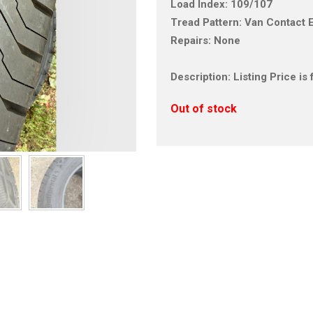
Load Index: 109/107
Tread Pattern: Van Contact 
Repairs: None
Description: Listing Price i
Out of stock