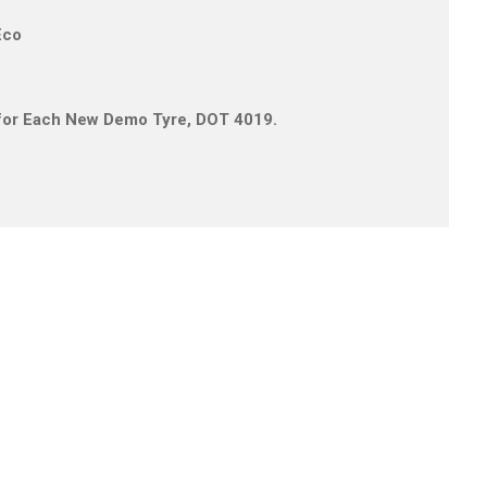
Eco
s for Each New Demo Tyre, DOT 4019.