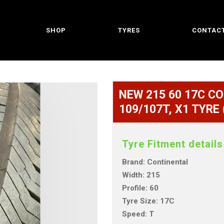
SHOP
TYRES
CONTACT
NEW 215 60 17C C
109/107T, X1 TYRE
Tyre Fitment details
Brand: Continental
Width: 215
Profile: 60
Tyre Size: 17C
Speed: T