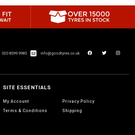
020 8599 9985
info@goodtyres.co.uk
SITE ESSENTIALS
My Account
Privacy Policy
Terms & Conditions
Shipping