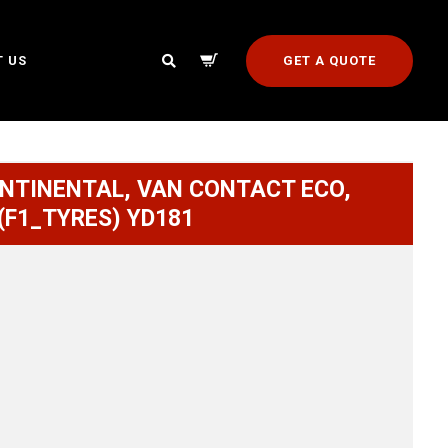
GET A QUOTE
 US
ONTINENTAL, VAN CONTACT ECO,
 (F1_TYRES) YD181