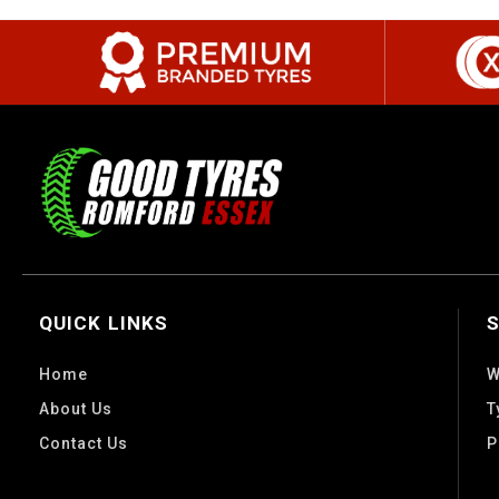
QUICK LINKS
Home
W
About Us
T
Contact Us
P