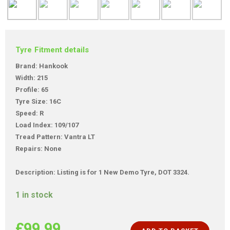
Tyre Fitment details
Brand: Hankook
Width: 215
Profile: 65
Tyre Size: 16C
Speed: R
Load Index: 109/107
Tread Pattern: Vantra LT
Repairs: None
Description: Listing is for 1 New Demo Tyre, DOT 3324.
1 in stock
£
99.99