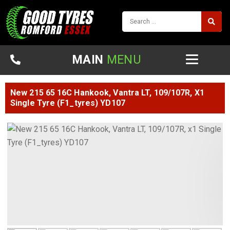
MAIN
MENU
New 215 65 16C Hankook, Vantra LT, 109/107R, X1
Single Tyre (F1_tyres) YD107