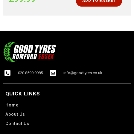
ADD TO BASKET
020 8599 9985
info@goodtyres.co.uk
QUICK LINKS
Home
About Us
Contact Us