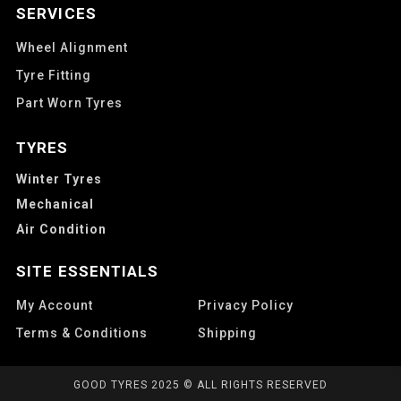
SERVICES
Wheel Alignment
Tyre Fitting
Part Worn Tyres
TYRES
Winter Tyres
Mechanical
Air Condition
SITE ESSENTIALS
My Account
Privacy Policy
Terms & Conditions
Shipping
GOOD TYRES 2025 © ALL RIGHTS RESERVED