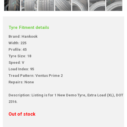
Tyre Fitment details
Brand: Hankook
Width: 225
Profile: 45
Tyre Size: 18
Speed: V
Load Index: 95
Tread Pattern: Ventus Prime 2
Repairs: None
Description: Listing is for 1 New Demo Tyre, Extra Load (XL), DOT
2316.
Out of stock