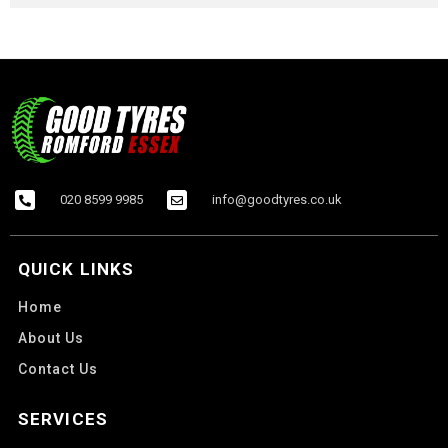
020 8599 9985
info@goodtyres.co.uk
QUICK LINKS
Home
About Us
Contact Us
SERVICES