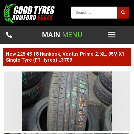
MAIN
MENU
New 225 45 18 Hankook, Ventus Prime 2, XL, 95V, X1
Single Tyre (F1_tyres) L3709