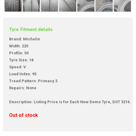
Tyre Fitment details
Brand: Michelin
Width: 225
Profile: 50
Tyre Size: 18
Speed: V
Load Index: 95
Tread Pattern: Primacy 3
Repairs: None
Description: Listing Price is for Each New Demo Tyre, DOT 3216.
Out of stock