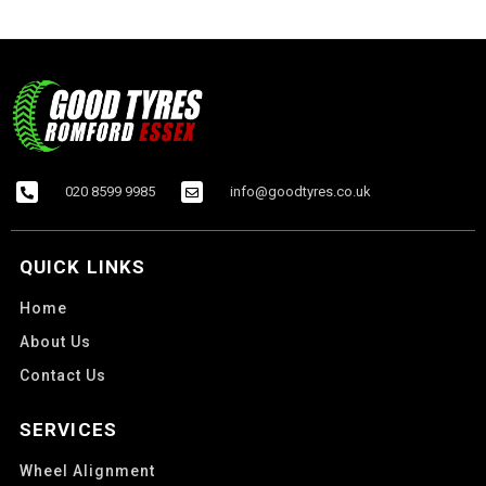
020 8599 9985
info@goodtyres.co.uk
QUICK LINKS
Home
About Us
Contact Us
SERVICES
Wheel Alignment