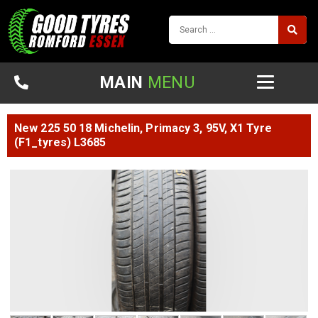
MAIN
MENU
New 225 50 18 Michelin, Primacy 3, 95V, X1 Tyre
(F1_tyres) L3685