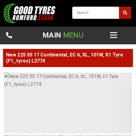
MAIN
MENU
New 225 55 17 Continental, EC 6, XL, 101W, X1 Tyre
(F1_tyres) L3774