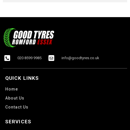
020 8599 9985
info@goodtyres.co.uk
QUICK LINKS
Home
About Us
Contact Us
SERVICES