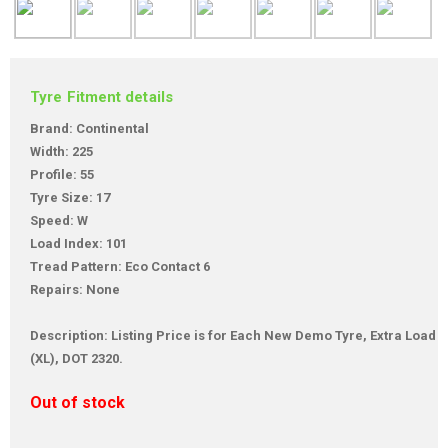
Tyre Fitment details
Brand: Continental
Width: 225
Profile: 55
Tyre Size: 17
Speed: W
Load Index: 101
Tread Pattern: Eco Contact 6
Repairs: None
Description: Listing Price is for Each New Demo Tyre, Extra Load
(XL), DOT 2320.
Out of stock