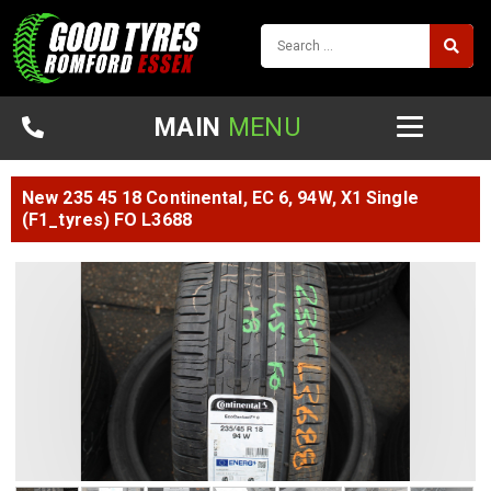
MAIN
MENU
New 235 45 18 Continental, EC 6, 94W, X1 Single
(F1_tyres) FO L3688