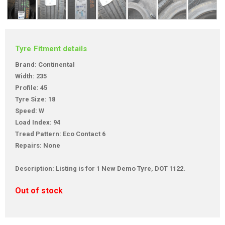
Tyre Fitment details
Brand: Continental
Width: 235
Profile: 45
Tyre Size: 18
Speed: W
Load Index: 94
Tread Pattern: Eco Contact 6
Repairs: None
Description: Listing is for 1 New Demo Tyre, DOT 1122.
Out of stock