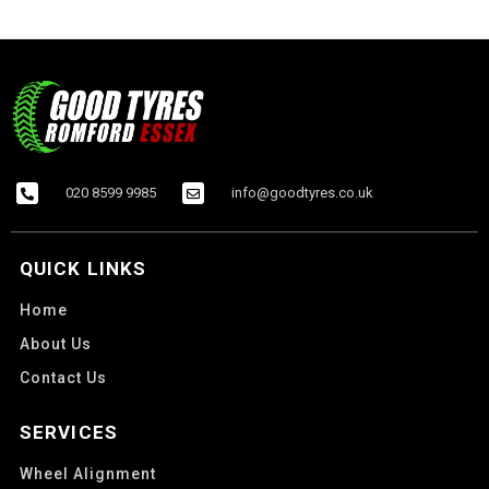
020 8599 9985
info@goodtyres.co.uk
QUICK LINKS
Home
About Us
Contact Us
SERVICES
Wheel Alignment