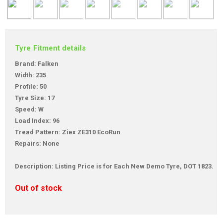
Tyre Fitment details
Brand: Falken
Width: 235
Profile: 50
Tyre Size: 17
Speed: W
Load Index: 96
Tread Pattern: Ziex ZE310 EcoRun
Repairs: None
Description: Listing Price is for Each New Demo Tyre, DOT 1823.
Out of stock