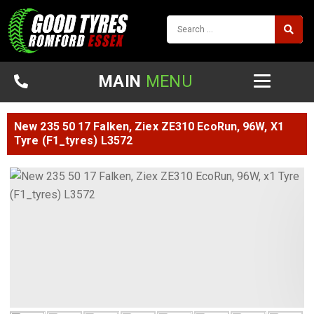
MAIN
MENU
New 235 50 17 Falken, Ziex ZE310 EcoRun, 96W, X1
Tyre (F1_tyres) L3572