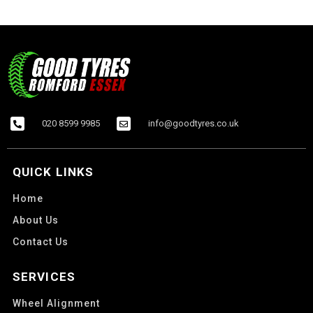
020 8599 9985
info@goodtyres.co.uk
QUICK LINKS
Home
About Us
Contact Us
SERVICES
Wheel Alignment