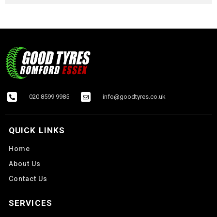
020 8599 9985
info@goodtyres.co.uk
QUICK LINKS
Home
About Us
Contact Us
SERVICES