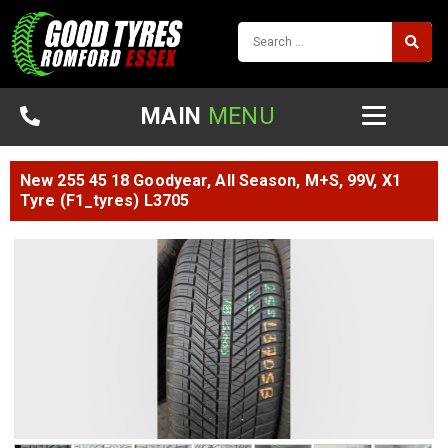
MAIN
MENU
New 255 45 18 Goodyear, All Season, M+S, 99V, X1
Tyre (F1_tyres) L3705