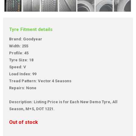
Tyre Fitment details
Brand: Goodyear
Width: 255
Profile: 45
Tyre Size: 18
Speed: V
Load Index: 99
Tread Pattern: Vector 4 Seasons
Repairs: None
Description: Listing Price is for Each New Demo Tyre, All
Season, M+S, DOT 1221.
Out of stock