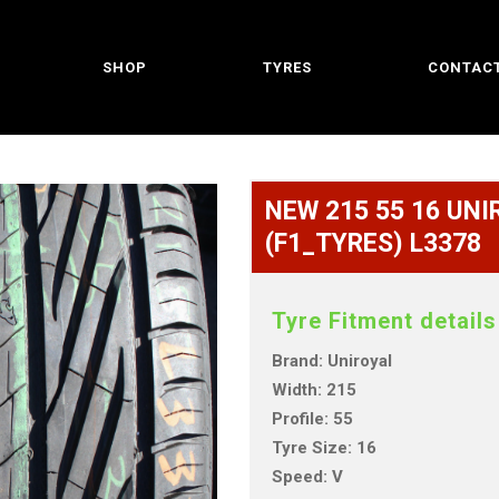
SHOP
TYRES
CONTACT
NEW 215 55 16 UNIR
(F1_TYRES) L3378
Tyre Fitment details
Brand: Uniroyal
Width: 215
Profile: 55
Tyre Size: 16
Speed: V